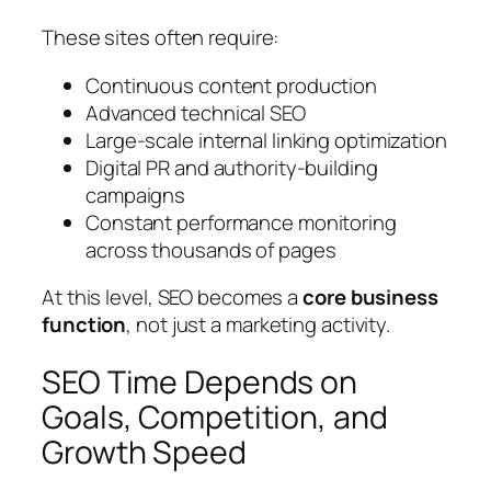
These sites often require:
Continuous content production
Advanced technical SEO
Large-scale internal linking optimization
Digital PR and authority-building
campaigns
Constant performance monitoring
across thousands of pages
At this level, SEO becomes a
core business
function
, not just a marketing activity.
SEO Time Depends on
Goals, Competition, and
Growth Speed