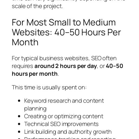
scale of the project.
For Most Small to Medium
Websites: 40–50 Hours Per
Month
For typical business websites, SEO often
requires
around 2 hours per day
, or
40–50
hours per month
.
This time is usually spent on:
Keyword research and content
planning
Creating or optimizing content
Technical SEO improvements
Link building and authority growth