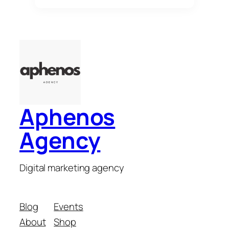
Aphenos
Agency
Digital marketing agency
Blog
Events
About
Shop