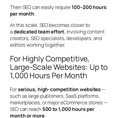
Then SEO can easily require
100–200 hours
per month
.
At this scale, SEO becomes closer to
a
dedicated team effort
, involving content
creators, SEO specialists, developers, and
editors working together.
For Highly Competitive,
Large-Scale Websites: Up to
1,000 Hours Per Month
For
serious, high-competition websites
—
such as large publishers, SaaS platforms,
marketplaces, or major eCommerce stores —
SEO can reach
500 to 1,000 hours per
month or more
.