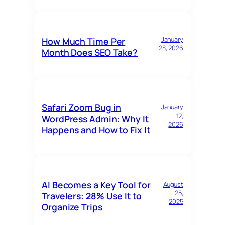
January
How Much Time Per
28, 2026
Month Does SEO Take?
Safari Zoom Bug in
January
12,
WordPress Admin: Why It
2026
Happens and How to Fix It
AI Becomes a Key Tool for
August
25,
Travelers: 28% Use It to
2025
Organize Trips