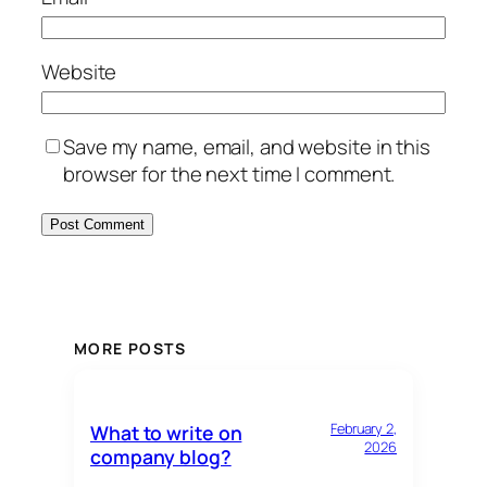
Website
Save my name, email, and website in this
browser for the next time I comment.
MORE POSTS
February 2,
What to write on
2026
company blog?