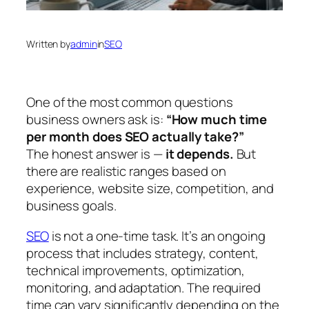
Written by
admin
in
SEO
One of the most common questions
business owners ask is:
“How much time
per month does SEO actually take?”
The honest answer is —
it depends.
But
there are realistic ranges based on
experience, website size, competition, and
business goals.
SEO
is not a one-time task. It’s an ongoing
process that includes strategy, content,
technical improvements, optimization,
monitoring, and adaptation. The required
time can vary significantly depending on the