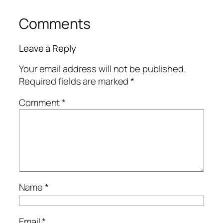
Comments
Leave a Reply
Your email address will not be published.
Required fields are marked
*
Comment
*
Name
*
Email
*