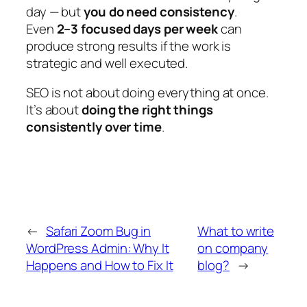
day — but
you do need consistency
.
Even
2–3 focused days per week
can
produce strong results if the work is
strategic and well executed.
SEO is not about doing everything at once.
It’s about
doing the right things
consistently over time
.
←
Safari Zoom Bug in
What to write
WordPress Admin: Why It
on company
Happens and How to Fix It
blog?
→