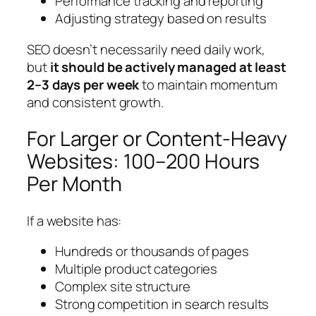
Performance tracking and reporting
Adjusting strategy based on results
SEO doesn’t necessarily need daily work,
but
it should be actively managed at least
2–3 days per week
to maintain momentum
and consistent growth.
For Larger or Content-Heavy
Websites: 100–200 Hours
Per Month
If a website has:
Hundreds or thousands of pages
Multiple product categories
Complex site structure
Strong competition in search results