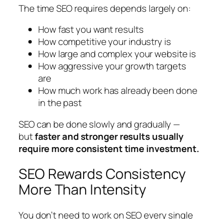
The time SEO requires depends largely on:
How fast you want results
How competitive your industry is
How large and complex your website is
How aggressive your growth targets
are
How much work has already been done
in the past
SEO can be done slowly and gradually —
but
faster and stronger results usually
require more consistent time investment.
SEO Rewards Consistency
More Than Intensity
You don’t need to work on SEO every single