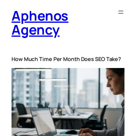
Skip
Aphenos
to
content
Agency
How Much Time Per Month Does SEO Take?